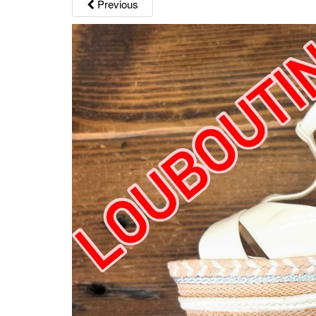
Previous