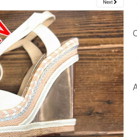
Next
C
A