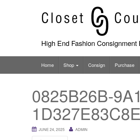
Skip
to
content
High End Fashion Consignment 
Home
Shop
Consign
Purchase
0825B26B-9A1
1D327E83C8
JUNE 24, 2025
ADMIN