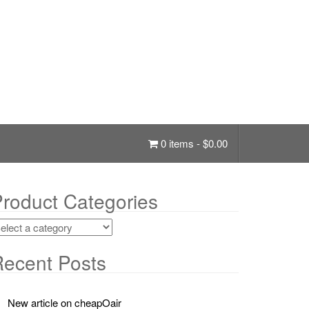
0 items -
$
0.00
roduct Categories
ecent Posts
New article on cheapOair