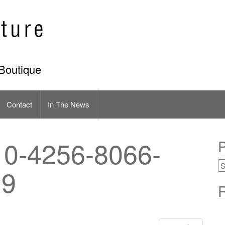
Boutique
Contact
In The News
0-4256-8066-
P
E9
R