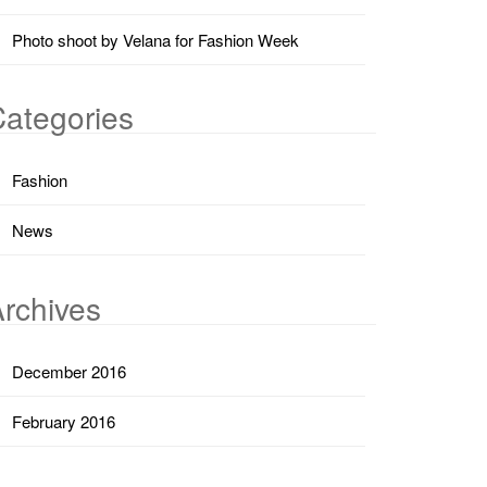
Photo shoot by Velana for Fashion Week
ategories
Fashion
News
rchives
December 2016
February 2016