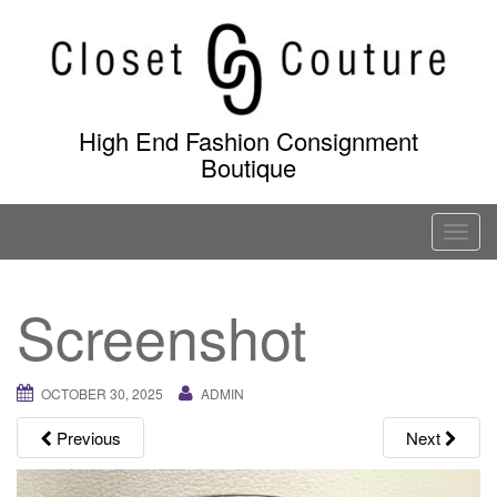
Skip
to
content
High End Fashion Consignment
Boutique
T
o
g
Screenshot
g
l
e
OCTOBER 30, 2025
ADMIN
n
a
Previous
Next
v
i