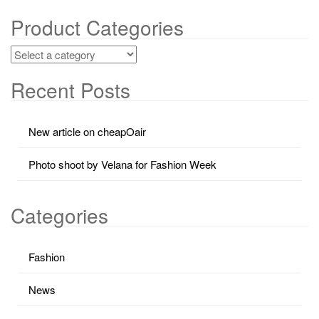
Product Categories
Recent Posts
New article on cheapOair
Photo shoot by Velana for Fashion Week
Categories
Fashion
News