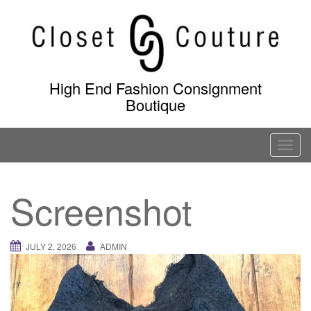
Skip
to
content
High End Fashion Consignment
Boutique
T
o
g
Screenshot
g
l
e
JULY 2, 2026
ADMIN
n
a
v
i