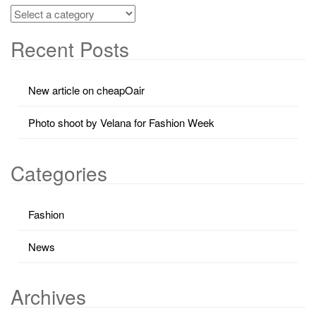
Recent Posts
New article on cheapOair
Photo shoot by Velana for Fashion Week
Categories
Fashion
News
Archives