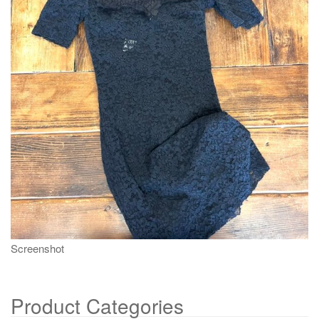
g
a
t
i
o
n
Screenshot
Product Categories