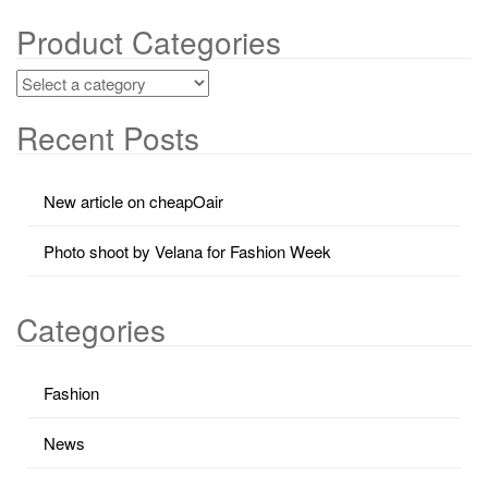
Product Categories
Recent Posts
New article on cheapOair
Photo shoot by Velana for Fashion Week
Categories
Fashion
News