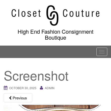
Skip
to
content
High End Fashion Consignment
Boutique
T
o
g
Screenshot
g
l
e
OCTOBER 30, 2025
ADMIN
n
a
Previous
v
i