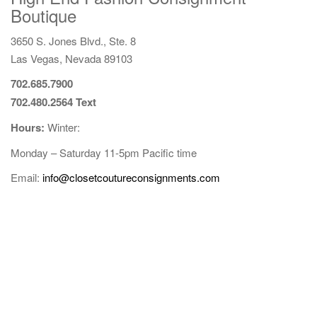
Boutique
g
a
3650 S. Jones Blvd., Ste. 8
t
Las Vegas, Nevada 89103
i
o
702.685.7900
n
702.480.2564 Text
Hours:
Winter:
Monday
–
Saturday
11-5pm
Pacific time
Email:
info@closetcoutureconsignments.com