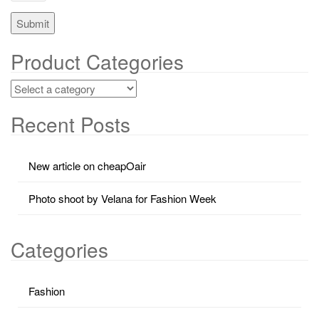
Product Categories
Recent Posts
New article on cheapOair
Photo shoot by Velana for Fashion Week
Categories
Fashion