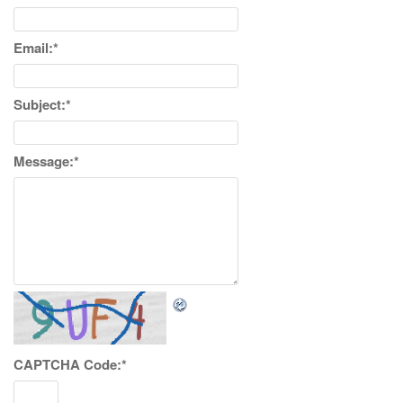
Email:
*
Subject:
*
Message:
*
CAPTCHA Code:
*