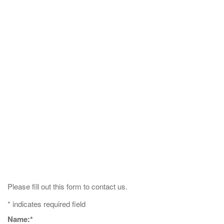
Please fill out this form to contact us.
*
indicates required field
Name:
*