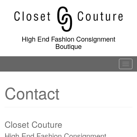
Skip
to
content
High End Fashion Consignment
Boutique
T
o
g
Contact
g
l
e
n
a
Closet Couture
v
High End Fashion Consignment
i