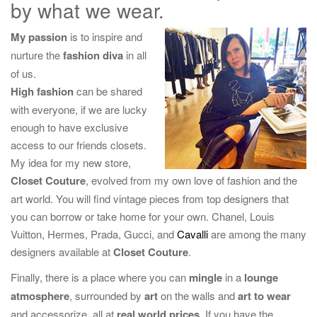
by what we wear.
g
a
My passion
is to inspire and
t
nurture the
fashion diva
in all
i
of us.
o
High fashion
can be shared
n
with everyone, if we are lucky
enough to have exclusive
access to our friends closets.
My idea for my new store,
Closet Couture
, evolved from my own love of fashion and the
art world. You will find vintage pieces from top designers that
you can borrow or take home for your own. Chanel, Louis
Vuitton, Hermes, Prada, Gucci, and
Cavalli
are among the many
designers available at
Closet Couture
.
Finally, there is a place where you can
mingle
in a
lounge
atmosphere
, surrounded by
art
on the walls and
art to wear
and accessorize, all at
real world prices
. If you have the