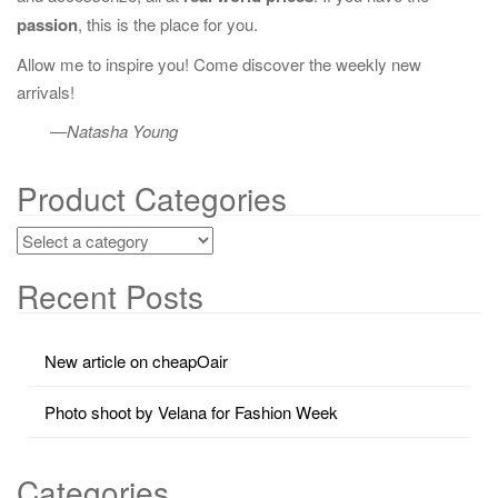
passion
, this is the place for you.
Allow me to inspire you! Come discover the weekly new
arrivals!
—Natasha Young
Product Categories
Recent Posts
New article on cheapOair
Photo shoot by Velana for Fashion Week
Categories