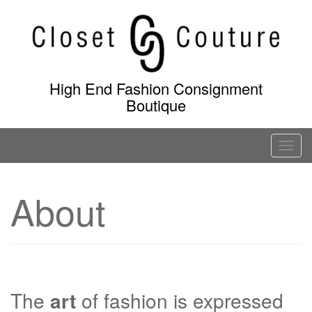
Skip
to
content
High End Fashion Consignment
Boutique
T
o
g
About
g
l
e
n
a
v
The
art
of fashion is expressed
i