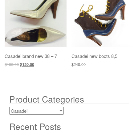
g
a
t
i
o
n
Casadei brand new 38 – 7
Casadei new boots 8,5
$
190.00
$
240.00
$
120.00
Product Categories
Recent Posts