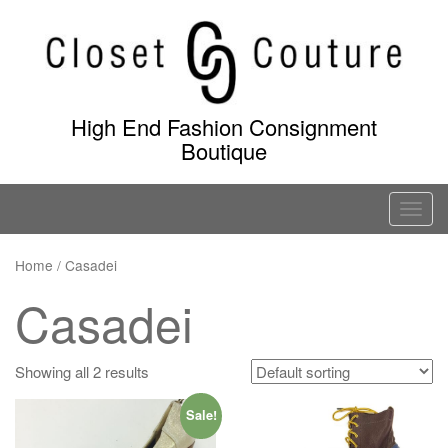
Skip
to
content
High End Fashion Consignment
Boutique
T
o
g
Home
/ Casadei
g
Casadei
l
e
n
Showing all 2 results
a
v
Sale!
i