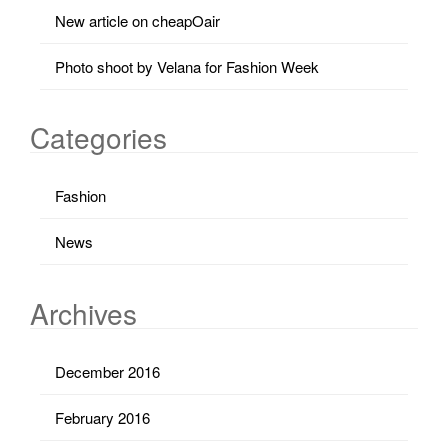
New article on cheapOair
Photo shoot by Velana for Fashion Week
Categories
Fashion
News
Archives
December 2016
February 2016