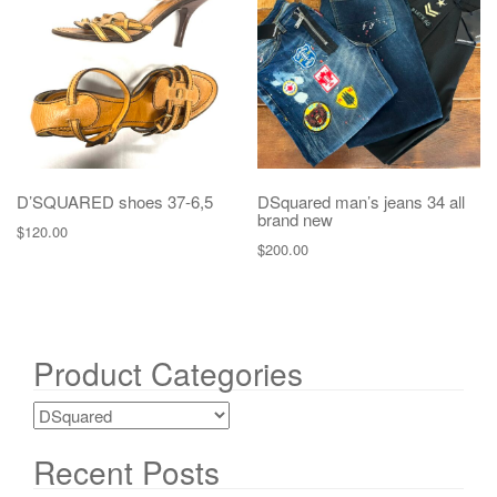
g
a
t
i
o
n
D’SQUARED shoes 37-6,5
DSquared man’s jeans 34 all
brand new
$
120.00
$
200.00
Product Categories
Recent Posts