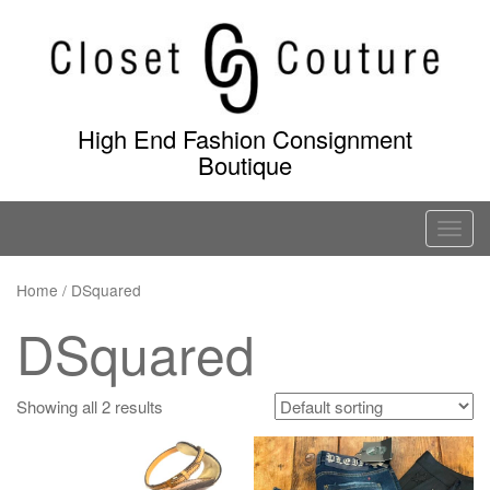
Skip
to
content
High End Fashion Consignment
Boutique
T
o
g
Home
/ DSquared
g
DSquared
l
e
n
Showing all 2 results
a
v
i