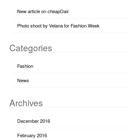
New article on cheapOair
Photo shoot by Velana for Fashion Week
Categories
Fashion
News
Archives
December 2016
February 2016