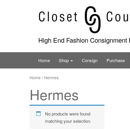
Skip
to
content
High End Fashion Consignment 
Home
Shop
Consign
Purchase
Home
/ Hermes
Hermes
No products were found
matching your selection.