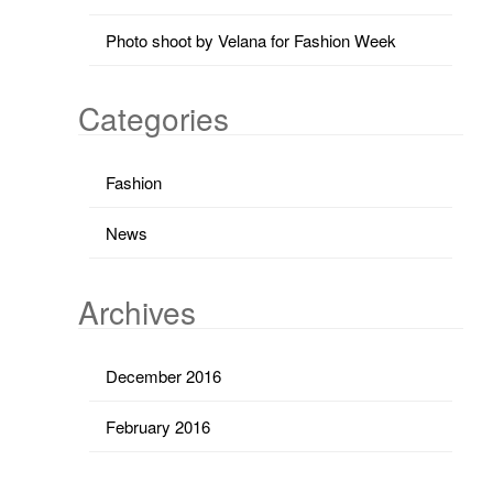
Photo shoot by Velana for Fashion Week
Categories
Fashion
News
Archives
December 2016
February 2016