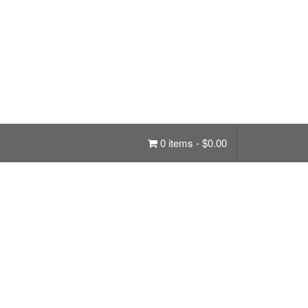
0 items -
$
0.00