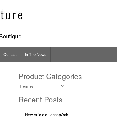
Boutique
Contact
In The News
Product Categories
Recent Posts
New article on cheapOair