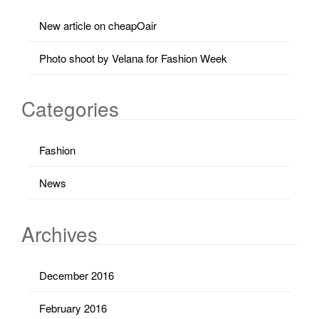
New article on cheapOair
Photo shoot by Velana for Fashion Week
Categories
Fashion
News
Archives
December 2016
February 2016