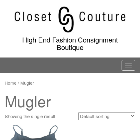
Skip
to
content
High End Fashion Consignment
Boutique
T
o
g
Home
/ Mugler
g
Mugler
l
e
n
Showing the single result
a
v
i