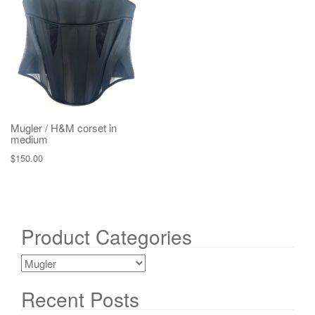
g
a
t
i
o
n
Mugler / H&M corset in
medium
$
150.00
Product Categories
Recent Posts