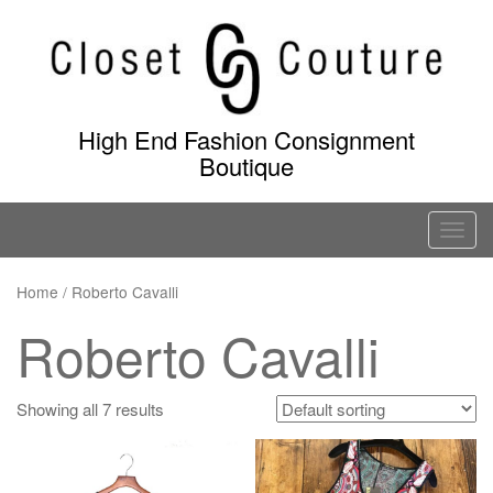
Skip
to
content
High End Fashion Consignment
Boutique
T
o
g
Home
/ Roberto Cavalli
g
Roberto Cavalli
l
e
n
Showing all 7 results
a
v
i