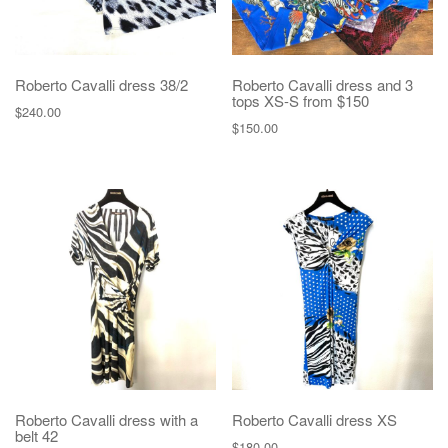
Roberto Cavalli dress 38/2
Roberto Cavalli dress and 3
tops XS-S from $150
$
240.00
$
150.00
Roberto Cavalli dress with a
Roberto Cavalli dress XS
belt 42
$
180.00