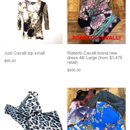
g
a
t
i
o
n
Just Cavalli top small
Roberto Cavalli brand new
dress 48/ Large (from $1,475
$
95.00
retail)
$
450.00