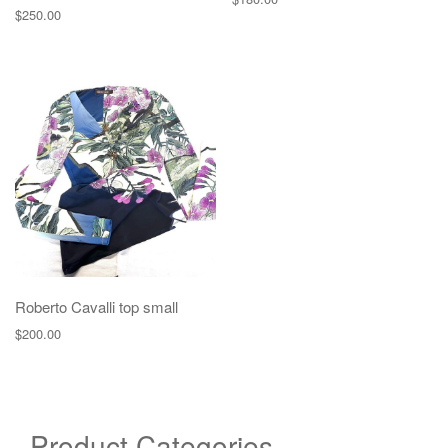
$
250.00
Roberto Cavalli top small
$
200.00
Product Categories