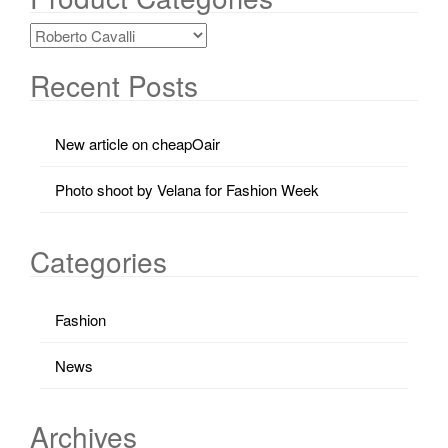
Recent Posts
New article on cheapOair
Photo shoot by Velana for Fashion Week
Categories
Fashion
News
Archives