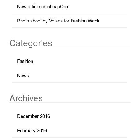
New article on cheapOair
Photo shoot by Velana for Fashion Week
Categories
Fashion
News
Archives
December 2016
February 2016