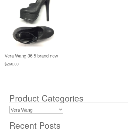
g
a
t
i
o
n
Vera Wang 36,5 brand new
$
260.00
Product Categories
Recent Posts