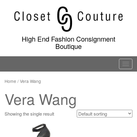
Skip
to
content
High End Fashion Consignment
Boutique
T
o
g
Home
/ Vera Wang
g
Vera Wang
l
e
n
Showing the single result
a
v
i