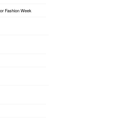
for Fashion Week