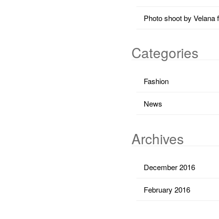
Photo shoot by Velana 
Categories
Fashion
News
Archives
December 2016
February 2016