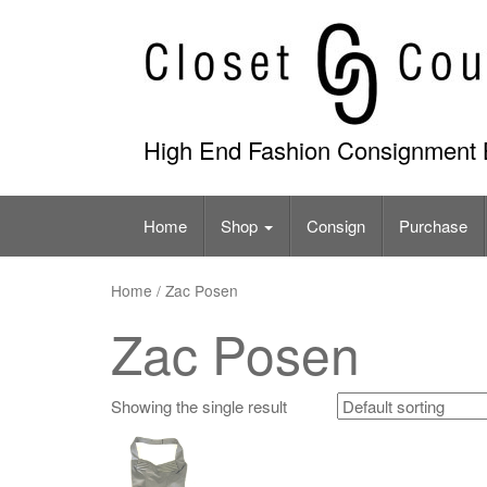
Skip
to
content
High End Fashion Consignment 
Home
Shop
Consign
Purchase
Home
/ Zac Posen
Zac Posen
Showing the single result