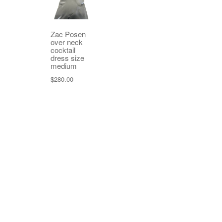
Zac Posen
over neck
cocktail
dress size
medium
$
280.00