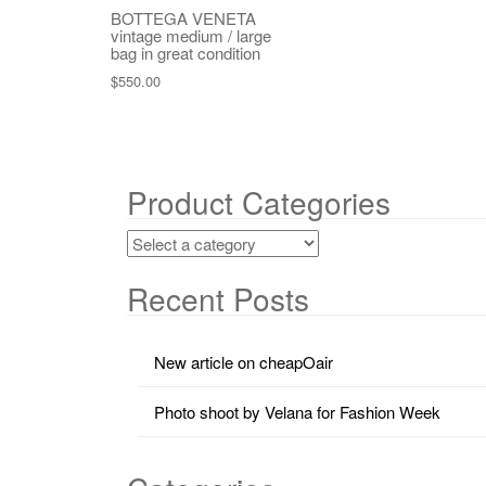
BOTTEGA VENETA
vintage medium / large
bag in great condition
$
550.00
Product Categories
Recent Posts
New article on cheapOair
Photo shoot by Velana for Fashion Week