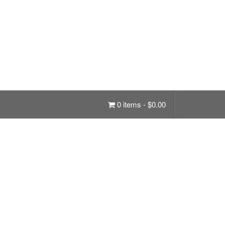
0 items -
$
0.00