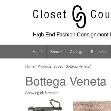
Skip
to
content
High End Fashion Consignment 
Home
Shop
Consign
Purchase
Home
/ Products tagged “Bottega Veneta”
Bottega Veneta
Showing all 5 results