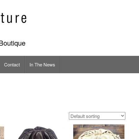
Boutique
Contact
In The News