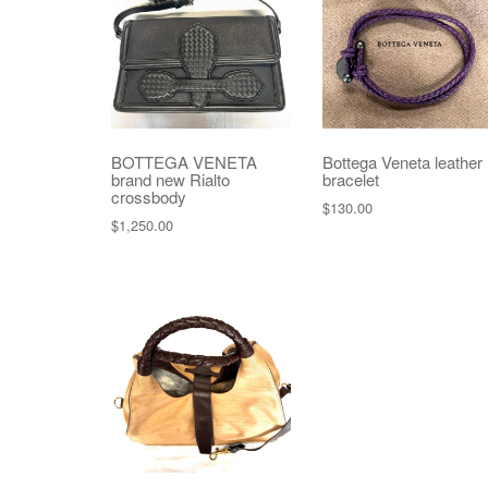
BOTTEGA VENETA
Bottega Veneta leather
brand new Rialto
bracelet
crossbody
$
130.00
$
1,250.00