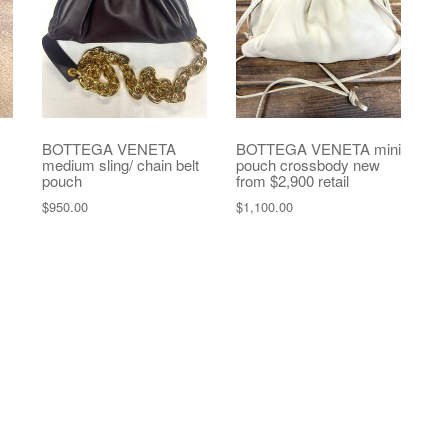
BOTTEGA VENETA
BOTTEGA VENETA mini
medium sling/ chain belt
pouch crossbody new
pouch
from $2,900 retail
$
950.00
$
1,100.00