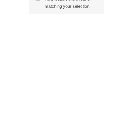
matching your selection.