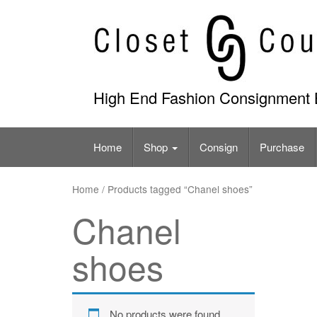
Skip
to
content
High End Fashion Consignment 
Home
Shop
Consign
Purchase
Home
/ Products tagged “Chanel shoes”
Chanel
shoes
No products were found