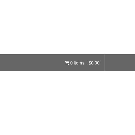
0 items -
$
0.00