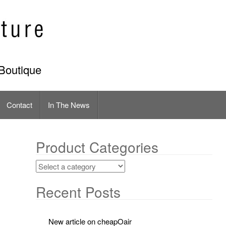
Boutique
Contact
In The News
Product Categories
Recent Posts
New article on cheapOair