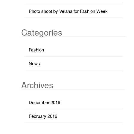
Photo shoot by Velana for Fashion Week
Categories
Fashion
News
Archives
December 2016
February 2016