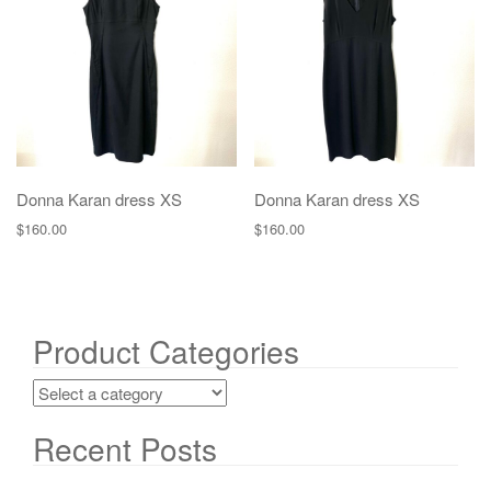
g
a
t
i
o
n
Donna Karan dress XS
Donna Karan dress XS
$
160.00
$
160.00
Product Categories
Recent Posts