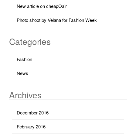
New article on cheapOair
Photo shoot by Velana for Fashion Week
Categories
Fashion
News
Archives
December 2016
February 2016