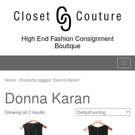
Skip
to
content
High End Fashion Consignment
Boutique
T
o
g
Home
/ Products tagged “Donna Karan”
g
Donna Karan
l
e
n
Showing all 2 results
a
v
i