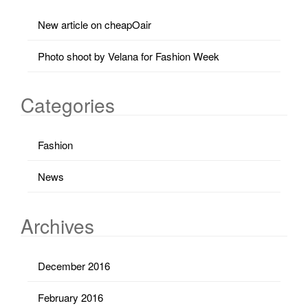
New article on cheapOair
Photo shoot by Velana for Fashion Week
Categories
Fashion
News
Archives
December 2016
February 2016