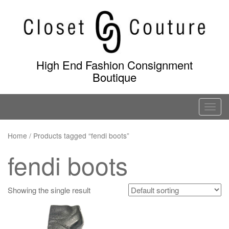
Skip
to
content
High End Fashion Consignment
Boutique
T
o
g
Home
/ Products tagged “fendi boots”
g
fendi boots
l
e
n
Showing the single result
a
v
i