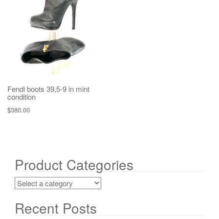
g
a
t
i
o
n
Fendi boots 39,5-9 in mint
condition
$
380.00
Product Categories
Recent Posts