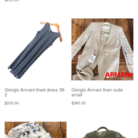
Giorgio Armani lined dress 38-
Giorgio Armani linen suite
2
small
$
230.00
$
380.00