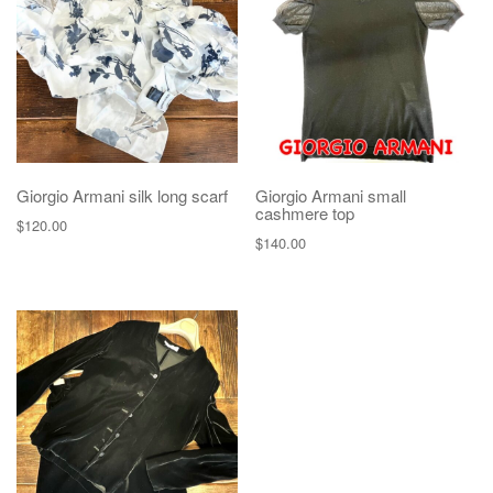
Giorgio Armani silk long scarf
Giorgio Armani small
cashmere top
$
120.00
$
140.00