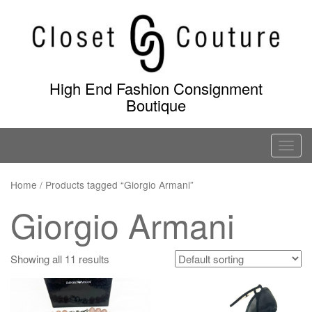
Skip
to
content
High End Fashion Consignment
Boutique
T
o
g
Home
/ Products tagged “Giorgio Armani”
g
Giorgio Armani
l
e
n
Showing all 11 results
a
v
i