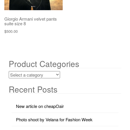
Giorgio Armani velvet pants
suite size 8
$
500.00
Product Categories
Recent Posts
New article on cheapOair
Photo shoot by Velana for Fashion Week