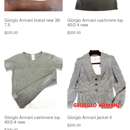
Giorgio Armani brand new 38-
Giorgio Armani cashmere top
7,5
40/2-4 new
$
220.00
$
200.00
Giorgio Armani cashmere top
Giorgio Armani jacket 4
40/2-4 new
$
200.00
$
200.00