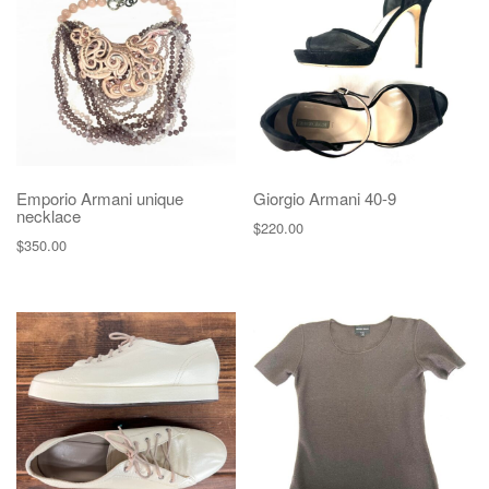
g
a
t
i
o
n
Emporio Armani unique
Giorgio Armani 40-9
necklace
$
220.00
$
350.00