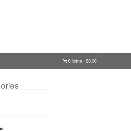
0 items -
$
0.00
ories
ir