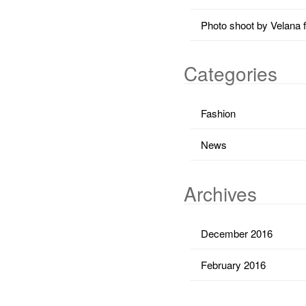
Photo shoot by Velana 
Categories
Fashion
News
Archives
December 2016
February 2016