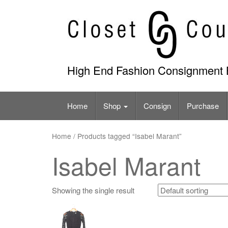
Skip
to
content
High End Fashion Consignment 
Home
Shop
Consign
Purchase
Home
/ Products tagged “Isabel Marant”
Isabel Marant
Showing the single result