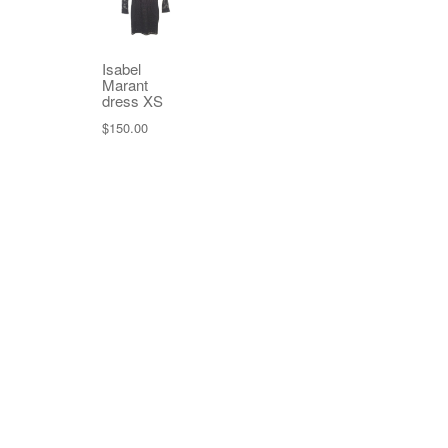
Isabel
Marant
dress XS
$
150.00