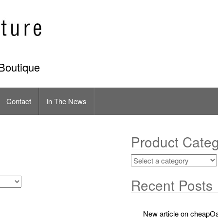
Boutique
Contact
In The News
Product Categ
Recent Posts
New article on cheapOa