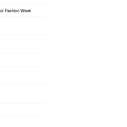
for Fashion Week