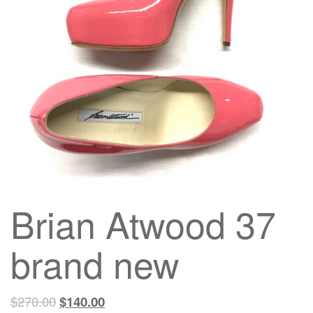
g
a
t
i
o
n
Brian Atwood 37
brand new
$
270.00
$
140.00