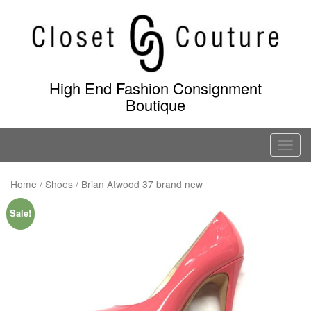
Skip
to
content
High End Fashion Consignment
Boutique
T
o
g
Home
/
Shoes
/ Brian Atwood 37 brand new
g
Sale!
l
e
n
a
v
i