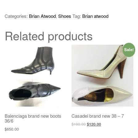
Categories:
Brian Atwood
,
Shoes
Tag:
Brian atwood
Related products
Sale!
Balenciaga brand new boots
Casadei brand new 38 – 7
36/6
$
190.00
$
120.00
$
650.00