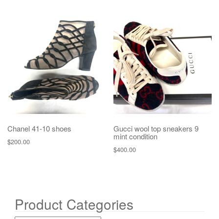
Chanel 41-10 shoes
Gucci wool top sneakers 9
mint condition
$
200.00
$
400.00
Product Categories