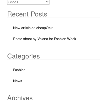
Recent Posts
New article on cheapOair
Photo shoot by Velana for Fashion Week
Categories
Fashion
News
Archives