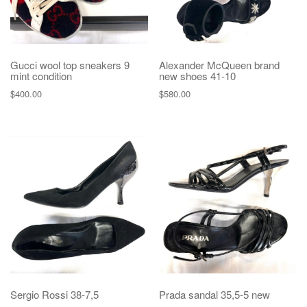
Gucci wool top sneakers 9
Alexander McQueen brand
mint condition
new shoes 41-10
$
400.00
$
580.00
Sergio Rossi 38-7,5
Prada sandal 35,5-5 new