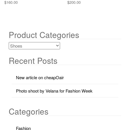
$
160.00
$
200.00
Product Categories
Recent Posts
New article on cheapOair
Photo shoot by Velana for Fashion Week
Categories
Fashion