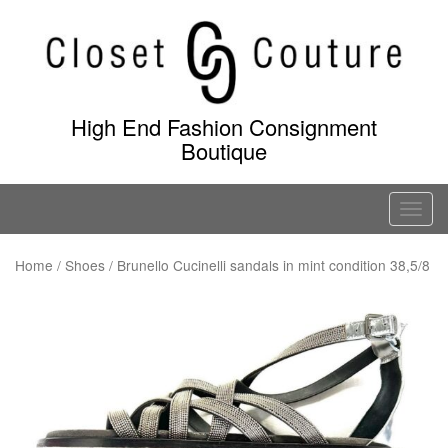
Skip
to
content
High End Fashion Consignment
Boutique
T
o
g
Home
/
Shoes
/ Brunello Cucinelli sandals in mint condition 38,5/8
g
l
e
n
a
v
i