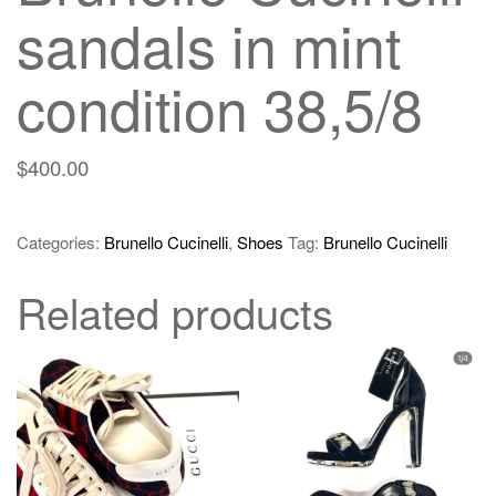
sandals in mint
condition 38,5/8
$
400.00
Categories:
Brunello Cucinelli
,
Shoes
Tag:
Brunello Cucinelli
Related products