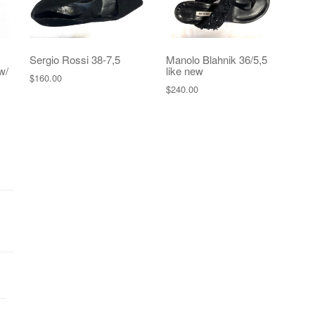
Sergio Rossi 38-7,5
Manolo Blahnik 36/5,5
w/
like new
$
160.00
$
240.00