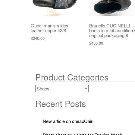
Gucci man’s slides
Brunello CUCINELLI
leather upper 43/8
boots in mint condition 
original packaging 8
$
240.00
$
450.00
Product Categories
Recent Posts
New article on cheapOair
Photo shoot by Velana for Fashion Week