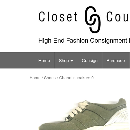
Skip
to
content
High End Fashion Consignment 
Home
Shop
Consign
Purchase
Home
/
Shoes
/ Chanel sneakers 9