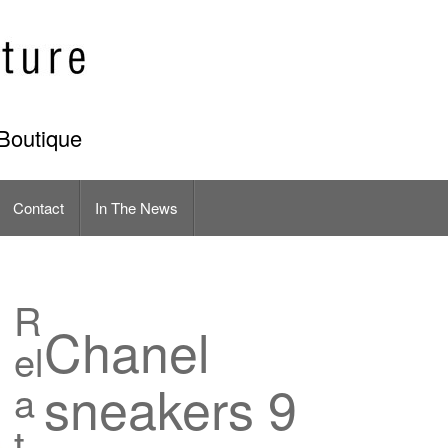
Boutique
Contact
In The News
R
Chanel
el
sneakers 9
a
t