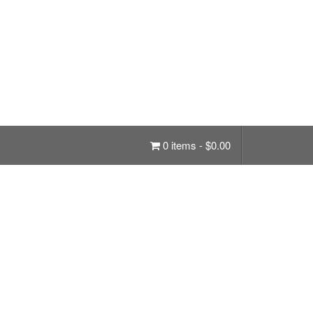
0 items -
$
0.00