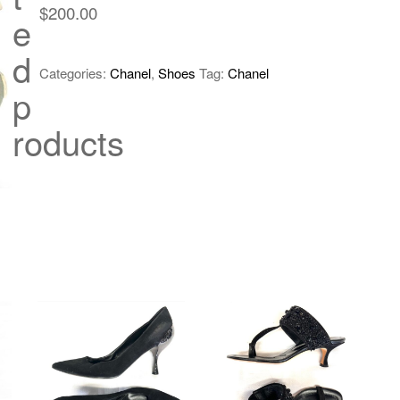
$
200.00
e
d
Categories:
Chanel
,
Shoes
Tag:
Chanel
p
roducts