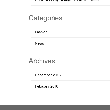
Categories
Fashion
News
Archives
December 2016
February 2016