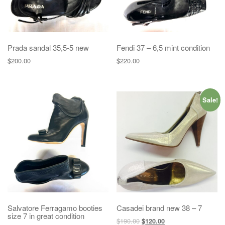
Prada sandal 35,5-5 new
Fendi 37 – 6,5 mint condition
$
200.00
$
220.00
Sale!
Salvatore Ferragamo booties
Casadei brand new 38 – 7
size 7 in great condition
$
190.00
$
120.00