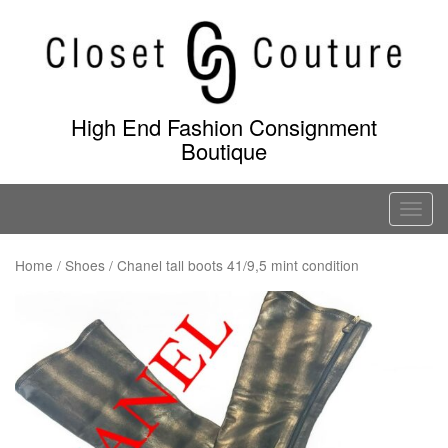
Skip
to
content
High End Fashion Consignment
Boutique
T
o
g
Home
/
Shoes
/ Chanel tall boots 41/9,5 mint condition
g
l
e
n
a
v
i