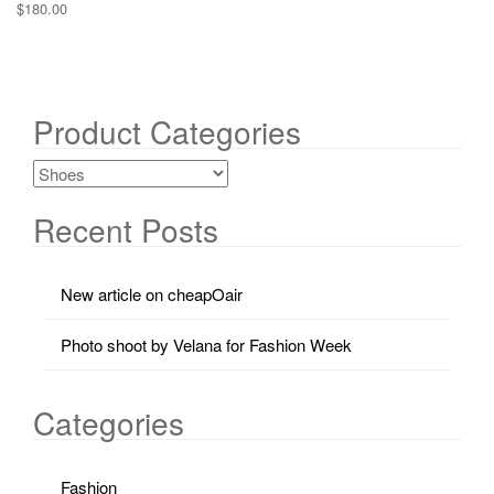
$
180.00
Product Categories
Recent Posts
New article on cheapOair
Photo shoot by Velana for Fashion Week
Categories
Fashion