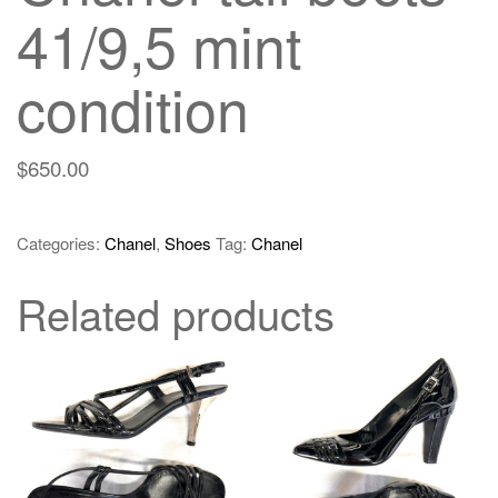
41/9,5 mint
condition
$
650.00
Categories:
Chanel
,
Shoes
Tag:
Chanel
Related products