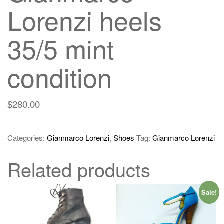
Lorenzi heels
35/5 mint
condition
$
280.00
Categories:
Gianmarco Lorenzi
,
Shoes
Tag:
Gianmarco Lorenzi
Related products
Sale!