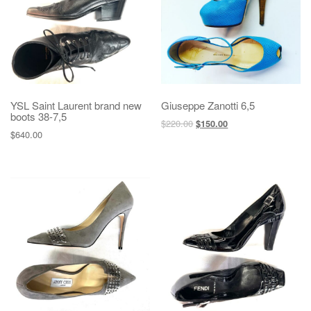
YSL Saint Laurent brand new
Giuseppe Zanotti 6,5
boots 38-7,5
$
220.00
$
150.00
$
640.00