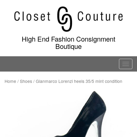
Skip
to
content
High End Fashion Consignment
Boutique
T
o
g
Home
/
Shoes
/ Gianmarco Lorenzi heels 35/5 mint condition
g
l
e
n
a
v
i