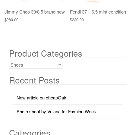
Jimmy Choo 39/8,5 brand new
Fendi 37 – 6,5 mint condition
$
280.00
$
220.00
Product Categories
Recent Posts
New article on cheapOair
Photo shoot by Velana for Fashion Week
Categories