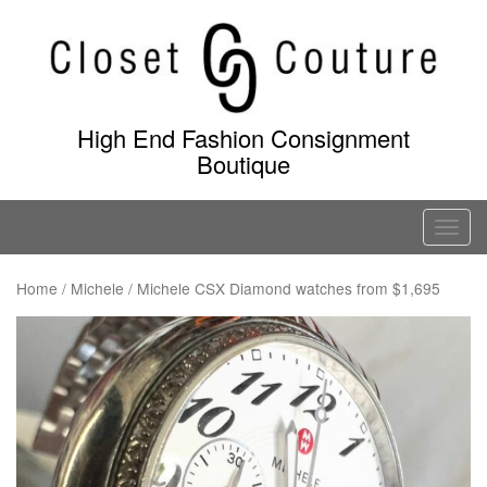
Skip
to
content
High End Fashion Consignment
Boutique
T
o
g
Home
/
Michele
/ Michele CSX Diamond watches from $1,695
g
l
e
n
a
v
i