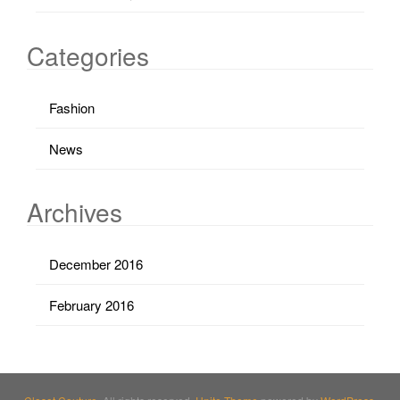
Categories
Fashion
News
Archives
December 2016
February 2016