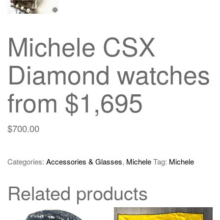
Michele CSX
Diamond watches
from $1,695
$
700.00
Categories:
Accessories & Glasses
,
Michele
Tag:
Michele
Related products