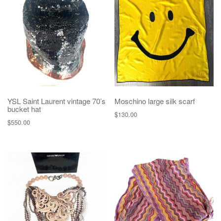
YSL Saint Laurent vintage 70’s
Moschino large silk scarf
bucket hat
$
130.00
$
550.00