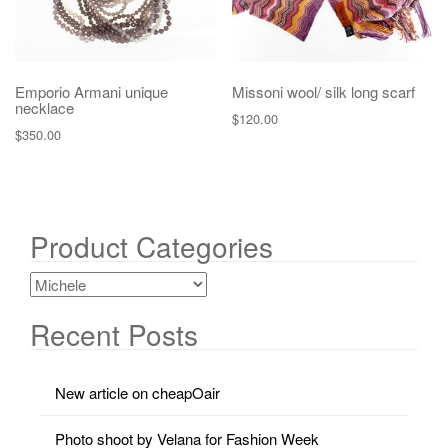
Emporio Armani unique
Missoni wool/ silk long scarf
necklace
$
120.00
$
350.00
Product Categories
Recent Posts
New article on cheapOair
Photo shoot by Velana for Fashion Week