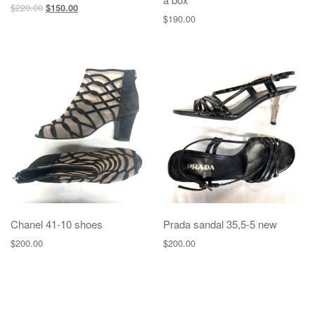
$
220.00
$
150.00
$
190.00
Chanel 41-10 shoes
Prada sandal 35,5-5 new
$
200.00
$
200.00