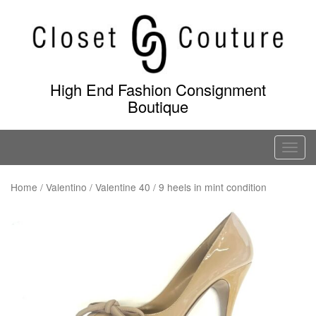
Skip
to
content
High End Fashion Consignment
Boutique
T
o
g
Home
/
Valentino
/ Valentine 40 / 9 heels in mint condition
g
l
e
n
a
v
i