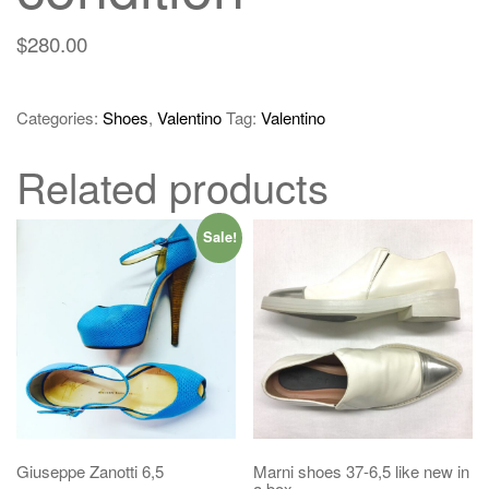
$
280.00
Categories:
Shoes
,
Valentino
Tag:
Valentino
Related products
Sale!
Giuseppe Zanotti 6,5
Marni shoes 37-6,5 like new in
a box