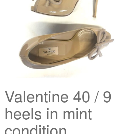
g
a
t
i
o
n
Valentine 40 / 9
heels in mint
condition