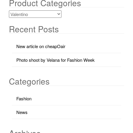
Product Categories
Recent Posts
New article on cheapOair
Photo shoot by Velana for Fashion Week
Categories
Fashion
News