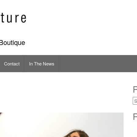
Boutique
Contact
In The News
P
R