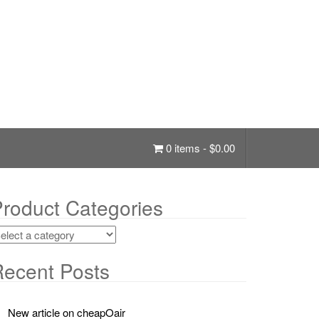
0 items -
$
0.00
roduct Categories
ecent Posts
New article on cheapOair