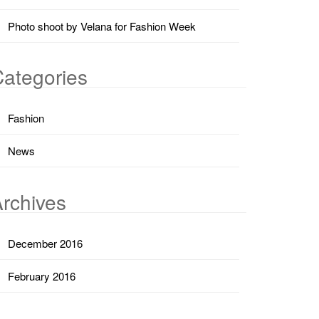
Photo shoot by Velana for Fashion Week
ategories
Fashion
News
rchives
December 2016
February 2016