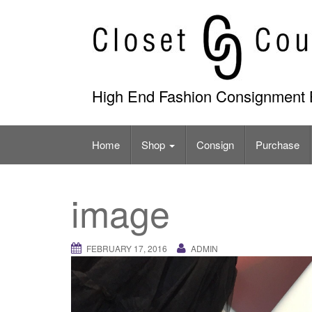
Skip
to
content
High End Fashion Consignment 
Home
Shop
Consign
Purchase
image
FEBRUARY 17, 2016
ADMIN