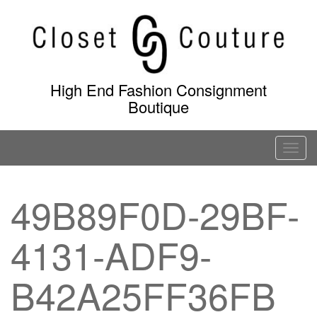
Skip
to
content
High End Fashion Consignment
Boutique
T
o
g
49B89F0D-29BF-
g
l
4131-ADF9-
e
n
a
B42A25FF36FB
v
i