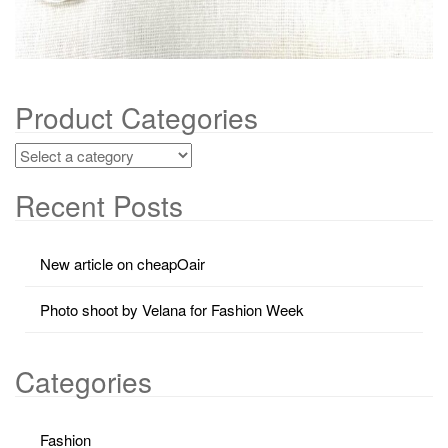
Product Categories
Recent Posts
New article on cheapOair
Photo shoot by Velana for Fashion Week
Categories
Fashion