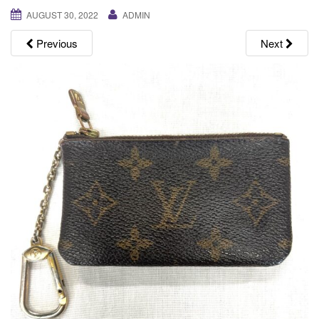
g
AUGUST 30, 2022
ADMIN
a
Previous
Next
t
i
o
n