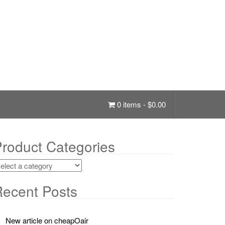
0 items -
$
0.00
roduct Categories
ecent Posts
New article on cheapOair