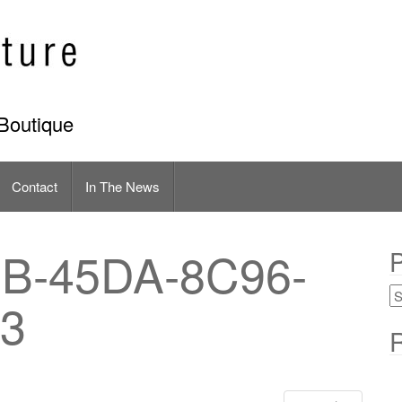
Boutique
Contact
In The News
B-45DA-8C96-
P
3
R