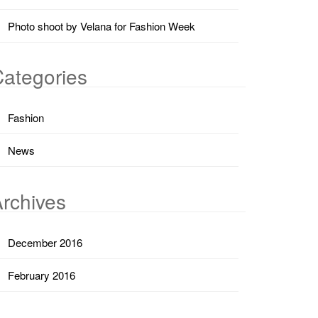
Photo shoot by Velana for Fashion Week
ategories
Fashion
News
rchives
December 2016
February 2016