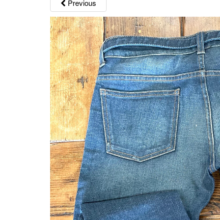
Previous