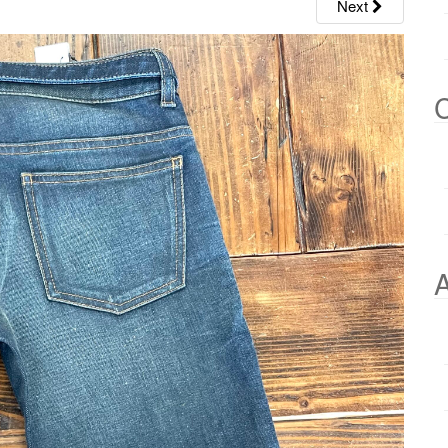
Next
C
A