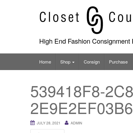
Skip
to
content
High End Fashion Consignment 
Home
Shop
Consign
Purchase
539418F8-2C8
2E9E2EF03B6
JULY 28, 2021
ADMIN