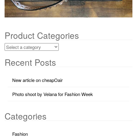
Product Categories
Recent Posts
New article on cheapOair
Photo shoot by Velana for Fashion Week
Categories
Fashion