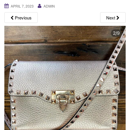
g
APRIL 7, 2023
ADMIN
a
Previous
Next
t
i
o
n