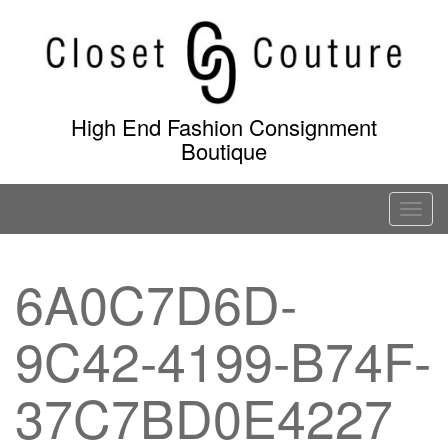
Skip
to
content
High End Fashion Consignment
Boutique
T
o
g
6A0C7D6D-
g
l
9C42-4199-B74F-
e
n
a
37C7BD0E4227
v
i