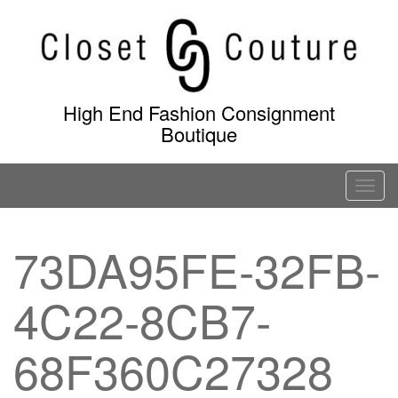
Skip
to
content
High End Fashion Consignment
Boutique
T
o
g
73DA95FE-32FB-
g
l
4C22-8CB7-
e
n
a
68F360C27328
v
i