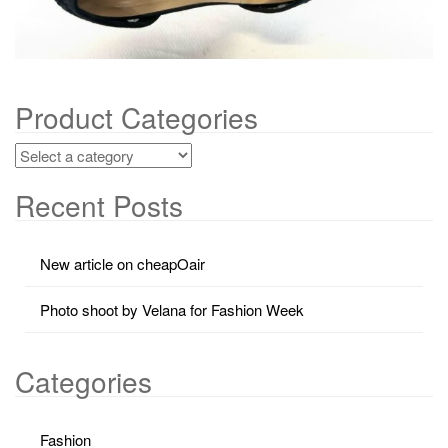
Product Categories
Recent Posts
New article on cheapOair
Photo shoot by Velana for Fashion Week
Categories
Fashion