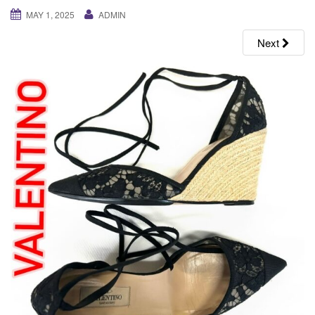
g
MAY 1, 2025
ADMIN
a
Next
t
i
o
n