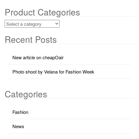
Product Categories
Recent Posts
New article on cheapOair
Photo shoot by Velana for Fashion Week
Categories
Fashion
News