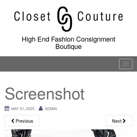
Skip
to
content
High End Fashion Consignment
Boutique
T
o
g
Screenshot
g
l
e
MAY 21, 2025
ADMIN
n
a
Previous
Next
v
i