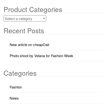
Product Categories
Recent Posts
New article on cheapOair
Photo shoot by Velana for Fashion Week
Categories
Fashion
News