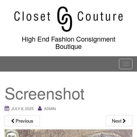
Skip
to
content
High End Fashion Consignment
Boutique
T
o
g
Screenshot
g
l
e
JULY 8, 2025
ADMIN
n
a
Previous
Next
v
i