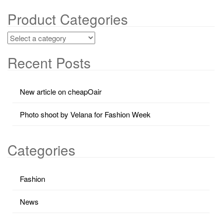
Product Categories
Recent Posts
New article on cheapOair
Photo shoot by Velana for Fashion Week
Categories
Fashion
News