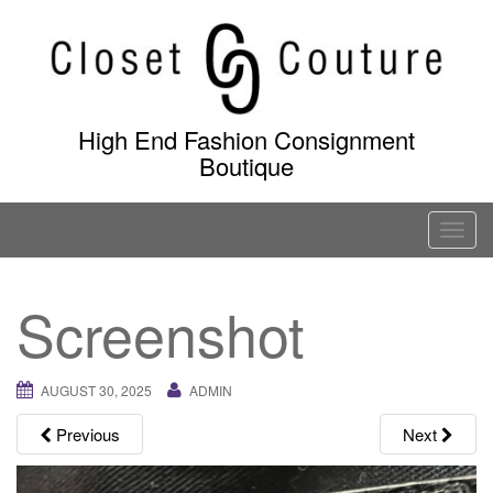
Skip
to
content
High End Fashion Consignment
Boutique
T
o
g
Screenshot
g
l
e
AUGUST 30, 2025
ADMIN
n
a
Previous
Next
v
i