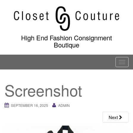
Skip
to
content
High End Fashion Consignment
Boutique
T
o
g
Screenshot
g
l
e
SEPTEMBER 16, 2025
ADMIN
n
a
Next
v
i