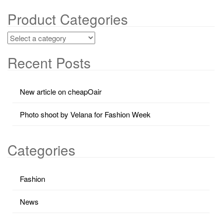
Product Categories
Recent Posts
New article on cheapOair
Photo shoot by Velana for Fashion Week
Categories
Fashion
News