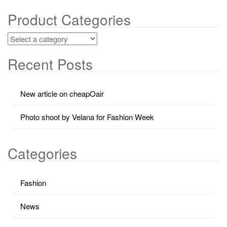
Product Categories
Recent Posts
New article on cheapOair
Photo shoot by Velana for Fashion Week
Categories
Fashion
News