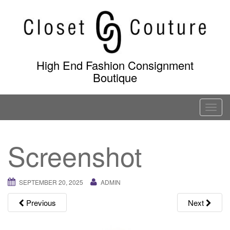
Skip
to
content
High End Fashion Consignment
Boutique
T
o
g
Screenshot
g
l
e
SEPTEMBER 20, 2025
ADMIN
n
a
Previous
Next
v
i