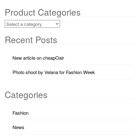
Product Categories
Recent Posts
New article on cheapOair
Photo shoot by Velana for Fashion Week
Categories
Fashion
News