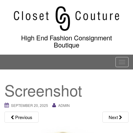
Skip
to
content
High End Fashion Consignment
Boutique
T
o
g
Screenshot
g
l
e
SEPTEMBER 20, 2025
ADMIN
n
a
Previous
Next
v
i