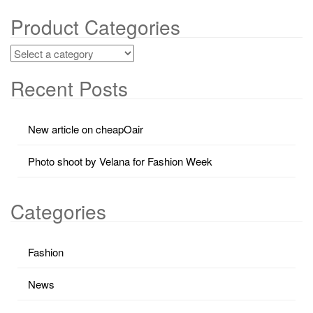
Product Categories
Recent Posts
New article on cheapOair
Photo shoot by Velana for Fashion Week
Categories
Fashion
News