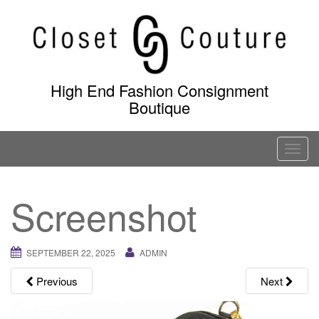
Skip
to
content
High End Fashion Consignment
Boutique
T
o
g
Screenshot
g
l
e
SEPTEMBER 22, 2025
ADMIN
n
a
Previous
Next
v
i