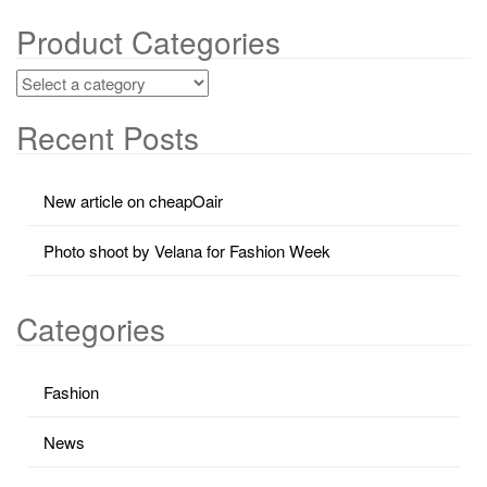
Product Categories
Recent Posts
New article on cheapOair
Photo shoot by Velana for Fashion Week
Categories
Fashion
News