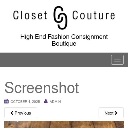
Skip
to
content
High End Fashion Consignment
Boutique
T
o
g
Screenshot
g
l
e
OCTOBER 4, 2025
ADMIN
n
a
Previous
Next
v
i