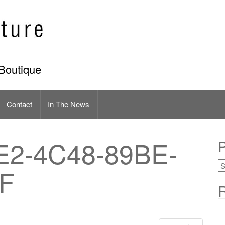
Boutique
Contact
In The News
E2-4C48-89BE-
P
F
R