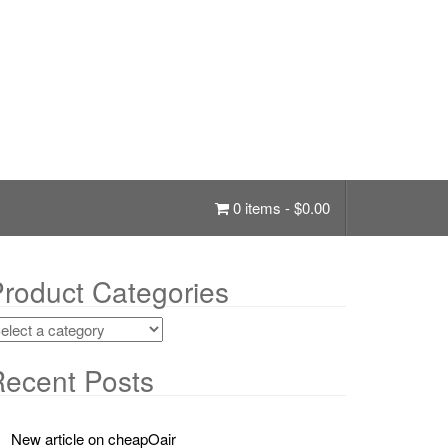
0 items -
$
0.00
roduct Categories
ecent Posts
New article on cheapOair