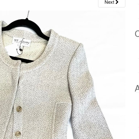
Next
C
A