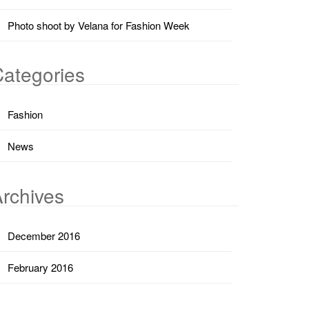
Photo shoot by Velana for Fashion Week
ategories
Fashion
News
rchives
December 2016
February 2016