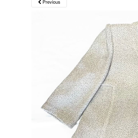
Previous