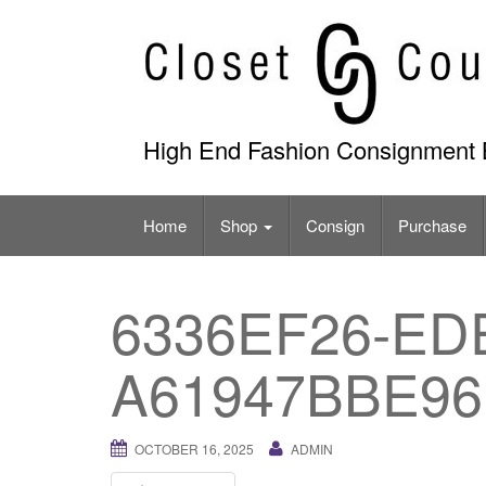
Skip
to
content
High End Fashion Consignment 
Home
Shop
Consign
Purchase
6336EF26-ED
A61947BBE96
OCTOBER 16, 2025
ADMIN