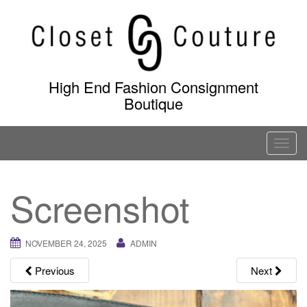
Skip
to
content
High End Fashion Consignment
Boutique
T
o
g
Screenshot
g
l
e
NOVEMBER 24, 2025
ADMIN
n
a
Previous
Next
v
i