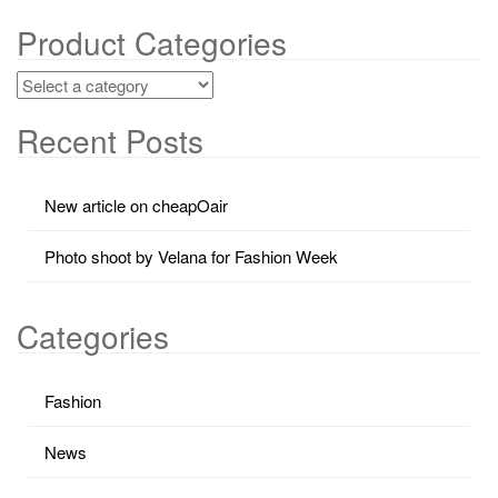
Product Categories
Recent Posts
New article on cheapOair
Photo shoot by Velana for Fashion Week
Categories
Fashion
News