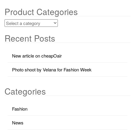
Product Categories
Recent Posts
New article on cheapOair
Photo shoot by Velana for Fashion Week
Categories
Fashion
News