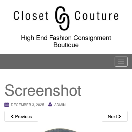
Skip
to
content
High End Fashion Consignment
Boutique
T
o
g
Screenshot
g
l
e
DECEMBER 3, 2025
ADMIN
n
a
Previous
Next
v
i