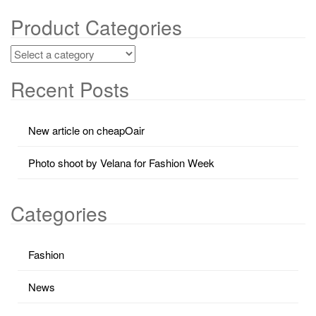
Product Categories
Recent Posts
New article on cheapOair
Photo shoot by Velana for Fashion Week
Categories
Fashion
News