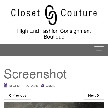
Skip
to
content
High End Fashion Consignment
Boutique
T
o
g
Screenshot
g
l
e
DECEMBER 27, 2025
ADMIN
n
a
Previous
Next
v
i