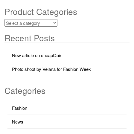
Product Categories
Recent Posts
New article on cheapOair
Photo shoot by Velana for Fashion Week
Categories
Fashion
News