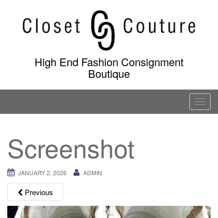
Skip
to
content
High End Fashion Consignment
Boutique
T
o
g
Screenshot
g
l
e
JANUARY 2, 2026
ADMIN
n
a
Previous
v
i