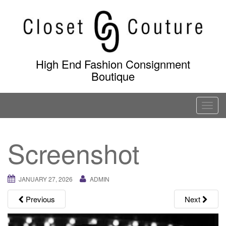
Skip
to
content
High End Fashion Consignment
Boutique
T
o
g
Screenshot
g
l
e
JANUARY 27, 2026
ADMIN
n
a
Previous
Next
v
i