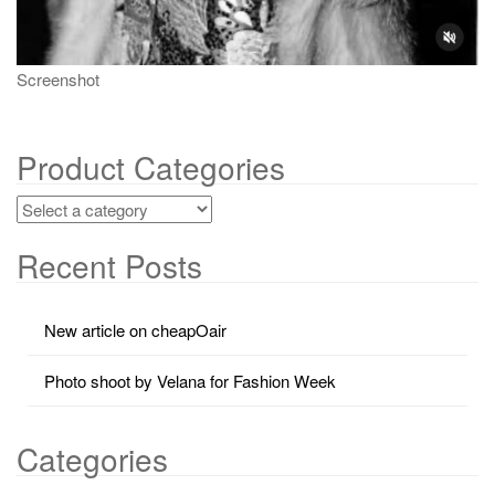
Screenshot
Product Categories
Recent Posts
New article on cheapOair
Photo shoot by Velana for Fashion Week
Categories