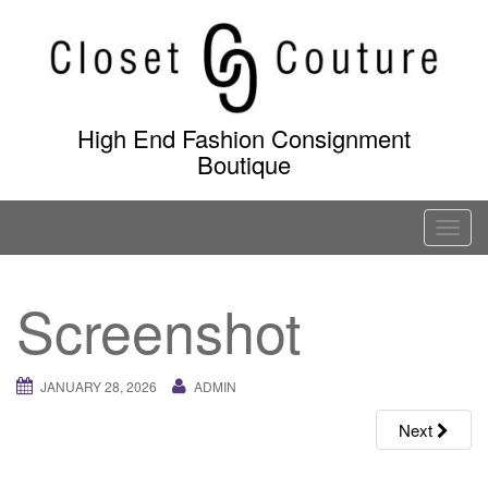
Skip
to
content
High End Fashion Consignment
Boutique
T
o
g
Screenshot
g
l
e
JANUARY 28, 2026
ADMIN
n
a
Next
v
i