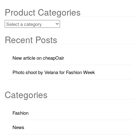
Product Categories
Recent Posts
New article on cheapOair
Photo shoot by Velana for Fashion Week
Categories
Fashion
News