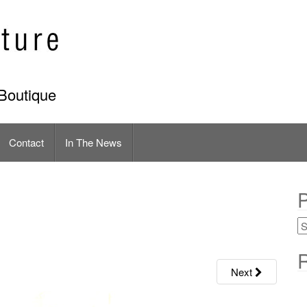
Boutique
Contact
In The News
P
R
Next