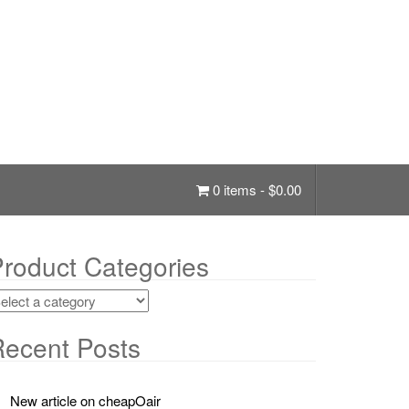
0 items -
$
0.00
roduct Categories
ecent Posts
New article on cheapOair