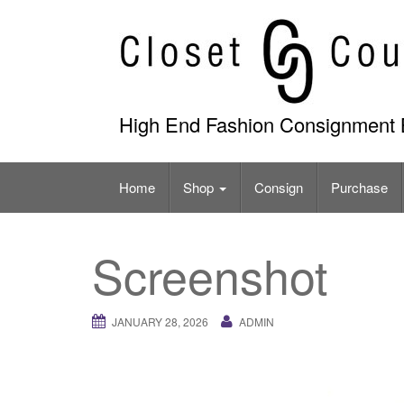
Skip
to
content
High End Fashion Consignment 
Home
Shop
Consign
Purchase
Screenshot
JANUARY 28, 2026
ADMIN