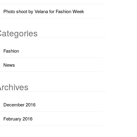
Photo shoot by Velana for Fashion Week
ategories
Fashion
News
rchives
December 2016
February 2016