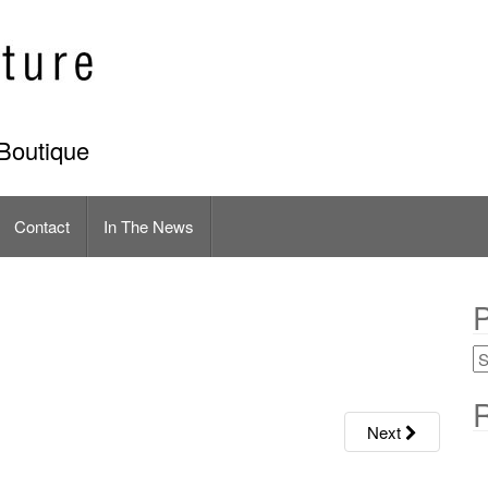
Boutique
Contact
In The News
P
R
Next