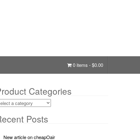
0 items -
$
0.00
roduct Categories
ecent Posts
New article on cheapOair