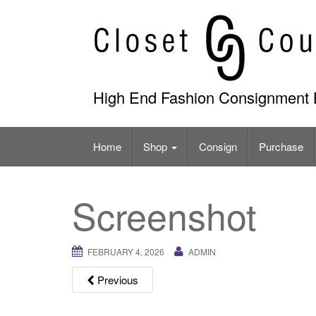
Skip
to
content
High End Fashion Consignment 
Home
Shop
Consign
Purchase
Screenshot
FEBRUARY 4, 2026
ADMIN
Previous