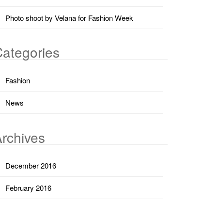
Photo shoot by Velana for Fashion Week
ategories
Fashion
News
rchives
December 2016
February 2016