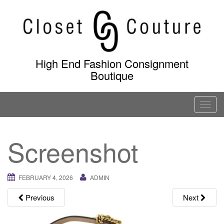
Skip
to
content
High End Fashion Consignment
Boutique
T
o
g
Screenshot
g
l
e
FEBRUARY 4, 2026
ADMIN
n
a
Previous
Next
v
i