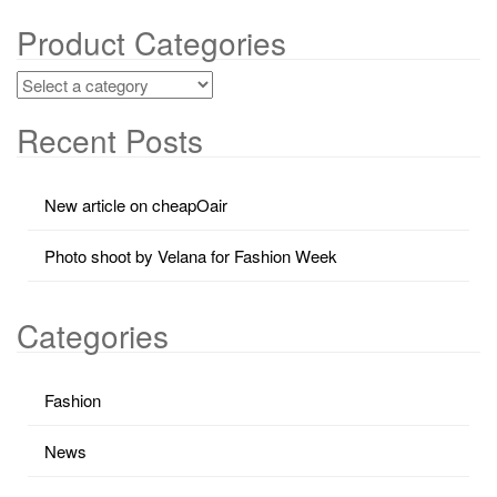
Product Categories
Recent Posts
New article on cheapOair
Photo shoot by Velana for Fashion Week
Categories
Fashion
News