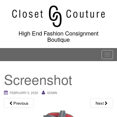
Skip
to
content
High End Fashion Consignment
Boutique
T
o
g
Screenshot
g
l
e
FEBRUARY 5, 2026
ADMIN
n
a
Previous
Next
v
i