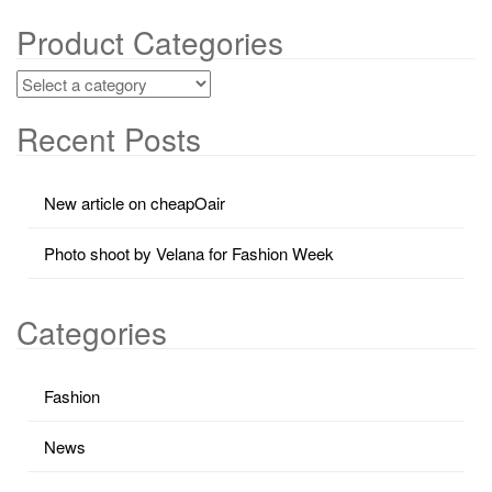
Product Categories
Recent Posts
New article on cheapOair
Photo shoot by Velana for Fashion Week
Categories
Fashion
News